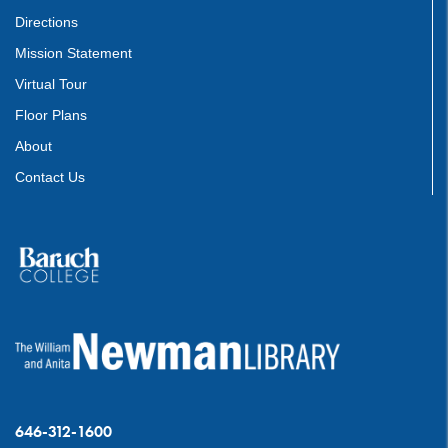
Directions
Mission Statement
Virtual Tour
Floor Plans
About
Contact Us
646-312-1600