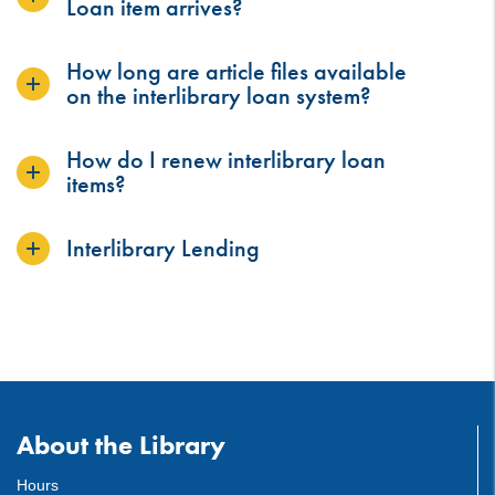
Loan item arrives?
How long are article files available
on the interlibrary loan system?
How do I renew interlibrary loan
items?
Interlibrary Lending
About the Library
Hours