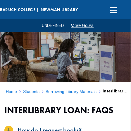
BARUCH COLLEGE |
NEWMAN LIBRARY
More Hours
UNDEFINED
Interlibrary Loan: FAQs
Home
Students
Borrowing Library Materials
INTERLIBRARY LOAN: FAQS
How do I request books?