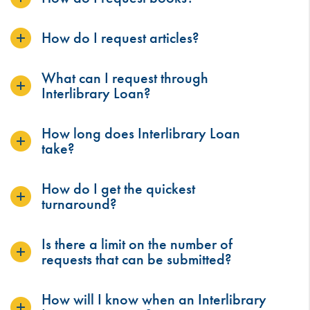
How do I request articles?
What can I request through
Interlibrary Loan?
How long does Interlibrary Loan
take?
How do I get the quickest
turnaround?
Is there a limit on the number of
requests that can be submitted?
How will I know when an Interlibrary