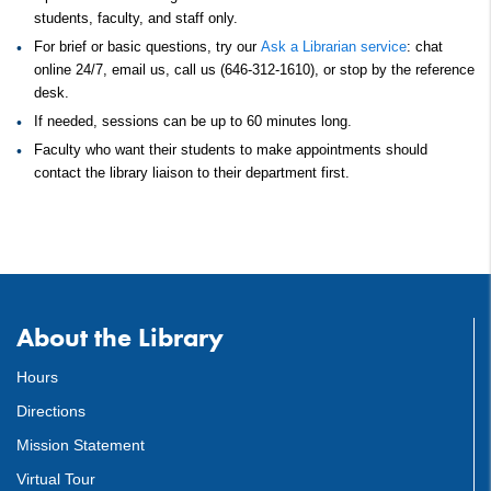
students, faculty, and staff only.
For brief or basic questions, try our
Ask a Librarian service
: chat
online 24/7, email us, call us (646-312-1610), or stop by the reference
desk.
If needed, sessions can be up to 60 minutes long.
Faculty who want their students to make appointments should
contact the library liaison to their department first.
About the Library
Hours
Directions
Mission Statement
Virtual Tour