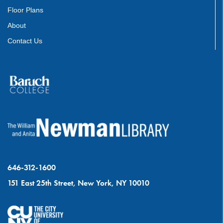
Floor Plans
About
Contact Us
646-312-1600
151 East 25th Street, New York, NY 10010