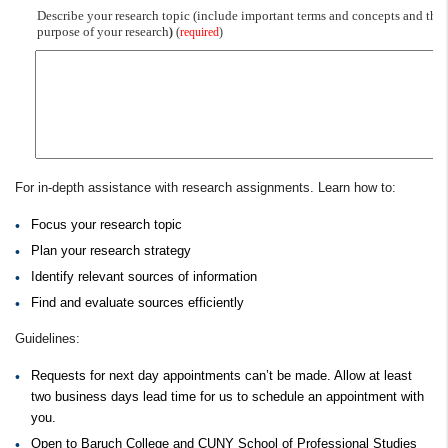
For in-depth assistance with research assignments. Learn how to:
Focus your research topic
Plan your research strategy
Identify relevant sources of information
Find and evaluate sources efficiently
Guidelines:
Requests for next day appointments can’t be made. Allow at least
two business days lead time for us to schedule an appointment with
you.
Open to Baruch College and CUNY School of Professional Studies