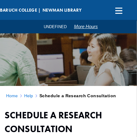
BARUCH COLLEGE |
NEWMAN LIBRARY
More Hours
UNDEFINED
Home
Help
Schedule a Research Consultation
SCHEDULE A RESEARCH
CONSULTATION